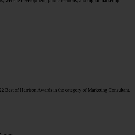
ans, website development, public relations, and digital marketing.
22 Best of Harrison Awards in the category of Marketing Consultant.
Airport