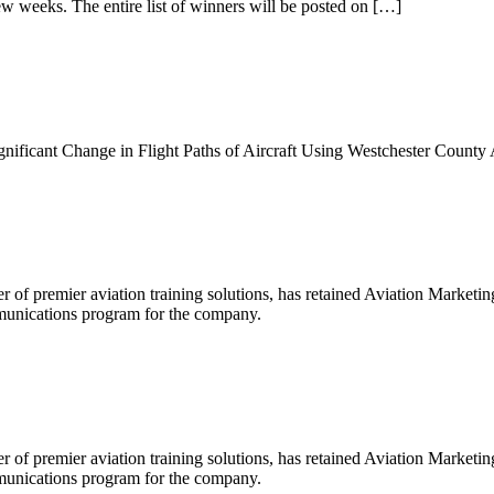
ew weeks. The entire list of winners will be posted on […]
ificant Change in Flight Paths of Aircraft Using Westchester County 
r of premier aviation training solutions, has retained Aviation Market
munications program for the company.
r of premier aviation training solutions, has retained Aviation Market
munications program for the company.