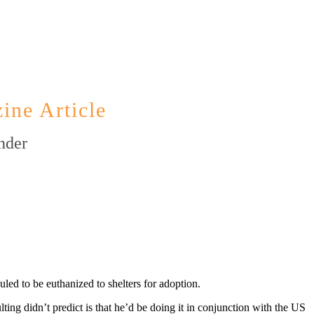
ine Article
nder
ed to be euthanized to shelters for adoption.
g didn’t predict is that he’d be doing it in conjunction with the US