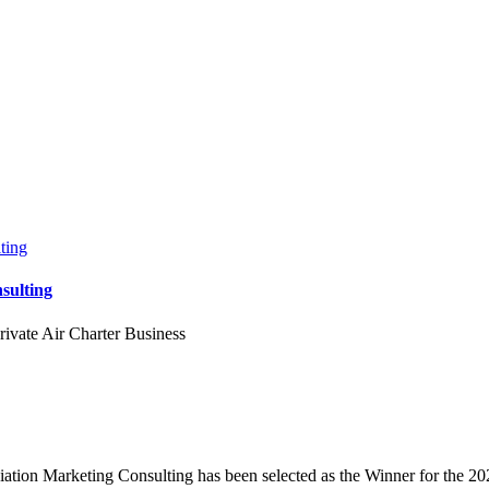
sulting
rivate Air Charter Business
tion Marketing Consulting has been selected as the Winner for the 20