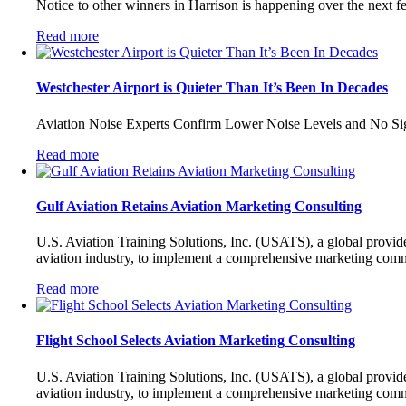
Notice to other winners in Harrison is happening over the next f
Read more
Westchester Airport is Quieter Than It’s Been In Decades
Aviation Noise Experts Confirm Lower Noise Levels and No Sign
Read more
Gulf Aviation Retains Aviation Marketing Consulting
U.S. Aviation Training Solutions, Inc. (USATS), a global provide
aviation industry, to implement a comprehensive marketing com
Read more
Flight School Selects Aviation Marketing Consulting
U.S. Aviation Training Solutions, Inc. (USATS), a global provide
aviation industry, to implement a comprehensive marketing com