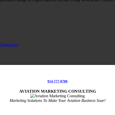
 Businesses
914-777-9700
AVIATION MARKETING CONSULTING
Marketing Solutions To Make Your Aviation Business Soar!