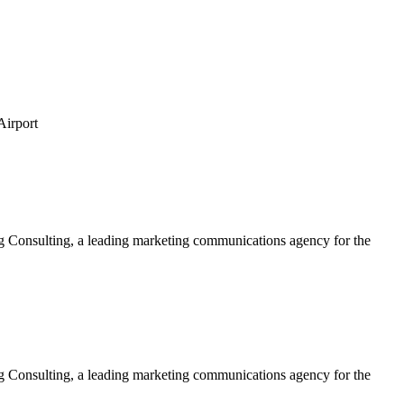
Airport
ing Consulting, a leading marketing communications agency for the
ing Consulting, a leading marketing communications agency for the