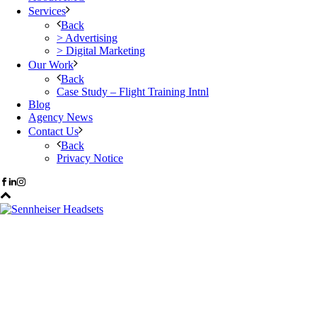
Services
Back
> Advertising
> Digital Marketing
Our Work
Back
Case Study – Flight Training Intnl
Blog
Agency News
Contact Us
Back
Privacy Notice