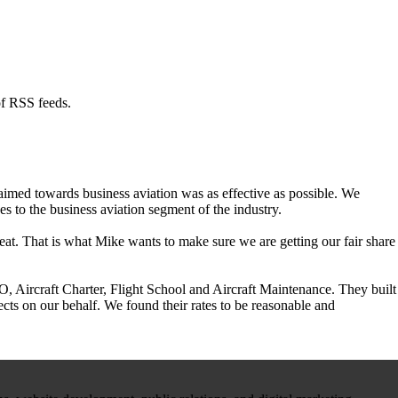
of RSS feeds.
aimed towards business aviation was as effective as possible. We
 to the business aviation segment of the industry.
at. That is what Mike wants to make sure we are getting our fair share
 Aircraft Charter, Flight School and Aircraft Maintenance. They built
cts on our behalf. We found their rates to be reasonable and