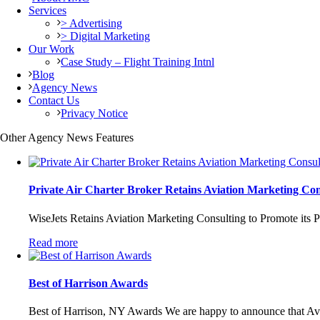
Services
> Advertising
> Digital Marketing
Our Work
Case Study – Flight Training Intnl
Blog
Agency News
Contact Us
Privacy Notice
Other Agency News Features
Private Air Charter Broker Retains Aviation Marketing Con
WiseJets Retains Aviation Marketing Consulting to Promote its P
Read more
Best of Harrison Awards
Best of Harrison, NY Awards We are happy to announce that Avia