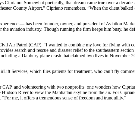
 Cipriano. Somewhat poetically, that dream came true over a decade ago 
tchester County Airport,” Cipriano remembers. “When the client balked at
xperience — has been founder, owner, and president of Aviation Marke
for the aviation industry. Though running the firm keeps him busy, he de
e’s Civil Air Patrol (CAP). “I wanted to combine my love for flying with
ides search-and-rescue and disaster relief to the southeastern section
ncluding a Danbury plane crash that claimed two lives in November 201
 AirLift Services, which flies patients for treatment, who can’t fly com
CAP, and volunteering with two nonprofits, one wonders how Cipriano sp
he Hudson River to view the Manhattan skyline from the air. For Cipriano
ys. “For me, it offers a tremendous sense of freedom and tranquility.”