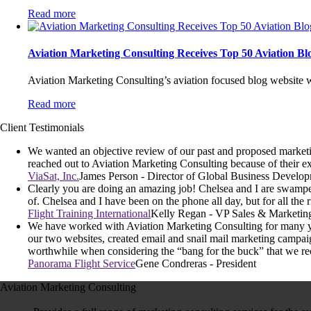
Read more
Aviation Marketing Consulting Receives Top 50 Aviation B
Aviation Marketing Consulting’s aviation focused blog website w
Read more
Client Testimonials
We wanted an objective review of our past and proposed marketing
reached out to Aviation Marketing Consulting because of their ex
ViaSat, Inc.
James Person - Director of Global Business Develo
Clearly you are doing an amazing job! Chelsea and I are swamped
of. Chelsea and I have been on the phone all day, but for all the r
Flight Training International
Kelly Regan - VP Sales & Marketin
We have worked with Aviation Marketing Consulting for many yea
our two websites, created email and snail mail marketing campai
worthwhile when considering the “bang for the buck” that we re
Panorama Flight Service
Gene Condreras - President
Aviation Marketing Consulting