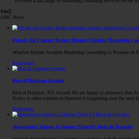
Provides a full range of marketing consulting services for the av
AMC News
Private Air Charter Broker Retains Aviation Marketing Con
WiseJets Retains Aviation Marketing Consulting to Promote its P
Read more
Best of Harrison Awards
Best of Harrison, NY Awards We are happy to announce that Avia
Notice to other winners in Harrison is happening over the next f
Read more
Westchester Airport is Quieter Than It’s Been In Decades
Aviation Noise Experts Confirm Lower Noise Levels and No Sign