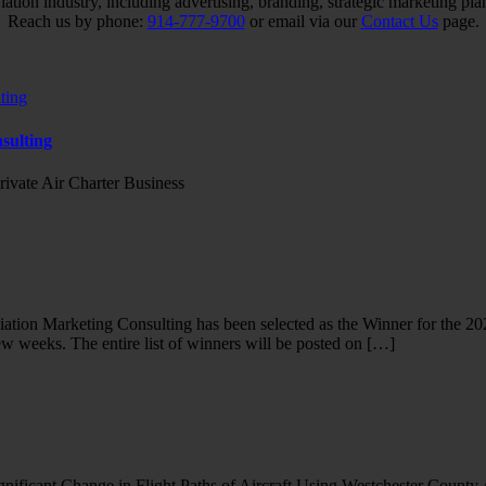
iation industry, including advertising, branding, strategic marketing pl
Reach us by phone:
914-777-9700
or email via our
Contact Us
page.
sulting
rivate Air Charter Business
tion Marketing Consulting has been selected as the Winner for the 20
ew weeks. The entire list of winners will be posted on […]
ificant Change in Flight Paths of Aircraft Using Westchester County 