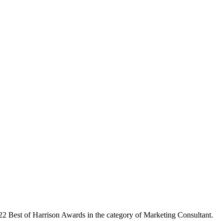
22 Best of Harrison Awards in the category of Marketing Consultant.