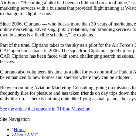
Air Force. “Becoming a pilot had been a childhood dream of mine,” says
marketing services with a business that provided flight training at Wes
exchange for flight lessons.”
Since 2006, Cipriano — who boasts more than 30 years of marketing e
online marketing, advertising, public relations, and branding services 
own business is a flexible schedule,” he explains.
Part of the time, Cipriano takes to the sky as a pilot for the Air Forc
CAP open house back in 2006. The squadron Cipriano signed up for prov
CAP, Cipriano has been faced with some challenging search missions, i
he says.
Cipriano also volunteers his time as a pilot for two nonprofits: Patient
be euthanized to new homes and shelters where they can be adopted.
Between running Aviation Marketing Consulting, going on missions for 
frequently flies for pleasure and has taken friends on day trips down t
daily life: up. “There is nothing quite like flying a small plane,” he sa
See the article that appears in 914Inc Magazine
Site Navigation
Home
About AMC