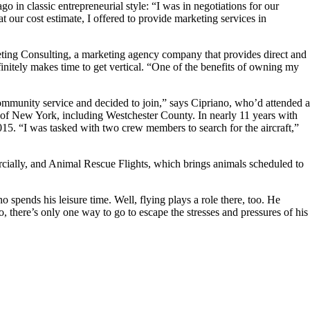
in classic entrepreneurial style: “I was in negotiations for our
 our cost estimate, I offered to provide marketing services in
ting Consulting, a marketing agency company that provides direct and
finitely makes time to get vertical. “One of the benefits of owning my
 community service and decided to join,” says Cipriano, who’d attended a
 of New York, including Westchester County. In nearly 11 years with
5. “I was tasked with two crew members to search for the aircraft,”
mercially, and Animal Rescue Flights, which brings animals scheduled to
ends his leisure time. Well, flying plays a role there, too. He
, there’s only one way to go to escape the stresses and pressures of his