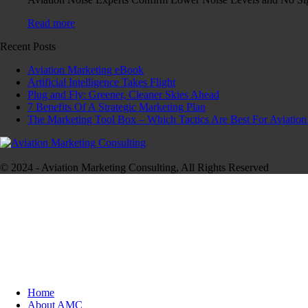
Read more
Recent Posts
Aviation Marketing eBook
Artificial Intelligence Takes Flight
Plug and Fly: Greener, Cleaner Skies Ahead
7 Benefits Of A Strategic Marketing Plan
The Marketing Tool Box – Which Tactics Are Best For Aviation
© 2024 - Aviation Marketing Consulting, All Rights Reserved
Home
About AMC