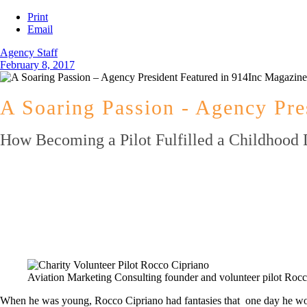
Print
Email
Agency Staff
February 8, 2017
A Soaring Passion - Agency Pre
How Becoming a Pilot Fulfilled a Childhood 
Aviation Marketing Consulting founder and volunteer pilot Rocco
When he was young, Rocco Cipriano had fantasies that one day he would