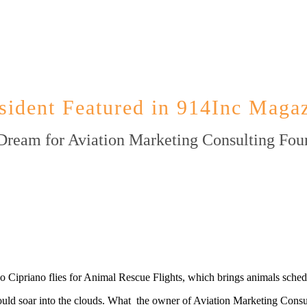
sident Featured in 914Inc Magaz
Dream for Aviation Marketing Consulting Fou
 Cipriano flies for Animal Rescue Flights, which brings animals schedul
 soar into the clouds. What the owner of Aviation Marketing Consultin