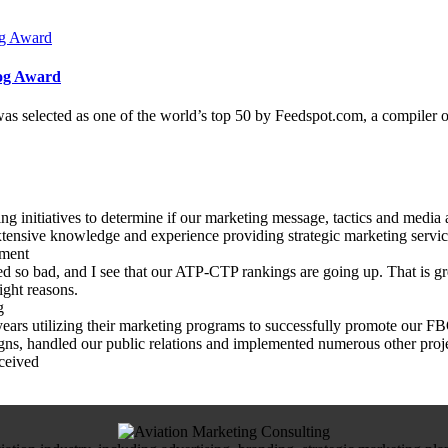
log Award
as selected as one of the world’s top 50 by Feedspot.com, a compiler 
 initiatives to determine if our marketing message, tactics and media 
tensive knowledge and experience providing strategic marketing services
pment
 so bad, and I see that our ATP-CTP rankings are going up. That is gre
ight reasons.
g
rs utilizing their marketing programs to successfully promote our FBO,
gns, handled our public relations and implemented numerous other proje
ceived