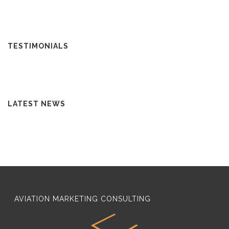
TESTIMONIALS
LATEST NEWS
AVIATION MARKETING CONSULTING