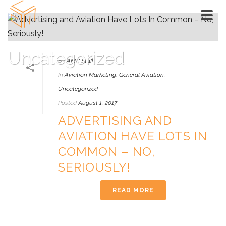
Uncategorized
By
AMC Staff
In
Aviation Marketing
,
General Aviation
,
HOME
»
UNCATEGORIZED
Uncategorized
Posted
August 1, 2017
ADVERTISING AND
AVIATION HAVE LOTS IN
COMMON – NO,
SERIOUSLY!
READ MORE