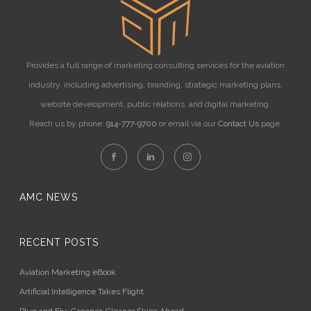
Provides a full range of marketing consulting services for the aviation
industry, including advertising, branding, strategic marketing plans,
website development, public relations, and digital marketing.
Reach us by phone:
914-777-9700
or email via our
Contact Us
page.
AMC NEWS
RECENT POSTS
Aviation Marketing eBook
Artificial Intelligence Takes Flight