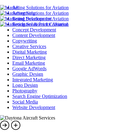
All
Advertising
Brand Development
Brochures & Print Collateral
Concept Development
Content Development
Copywriting
Creative Services
Digital Marketing
Direct Marketing
Email Marketing
Google AdWords
Graphic Design
Integrated Marketing
Logo Design
Photography
Search Engine Optimization
Social Media
Website Development