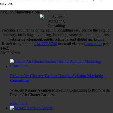
services.
Aviation Marketing Consulting
Provides a full range of marketing consulting services for the aviation
industry, including advertising, branding, strategic marketing plans,
website development, public relations, and digital marketing.
Reach us by phone:
914-777-9700
or email via our
Contact Us
page.
AMC News
Private Air Charter Broker Retains Aviation Marketing
Consulting
WiseJets Retains Aviation Marketing Consulting to Promote its
Private Air Charter Business
Read more