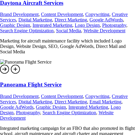
Daytona Aircraft Services
Brand Development
,
Content Development
,
Copywriting
,
Creative
Services
,
Digital Marketing
,
Direct Marketing
,
Google AdWords
,
Graphic Design
,
Integrated Marketing
,
Logo Design
,
Photography
,
Search Engine Optimization
,
Social Media
,
Website Development
Marketing for aircraft maintenance facility which included Logo
Design, Website Design, SEO, Google AdWords, Direct Mail and
Social Media
Panorama Flight Service
Brand Development
,
Content Development
,
Copywriting
,
Creative
Services
,
Digital Marketing
,
Direct Marketing
,
Email Marketing
,
Google AdWords
,
Graphic Design
,
Integrated Marketing
,
Logo
Design
,
Photography
,
Search Engine Optimization
,
Website
Development
Integrated marketing campaign for an FBO that also promoted its flight
school, aircraft maintenance and aircraft charter and management