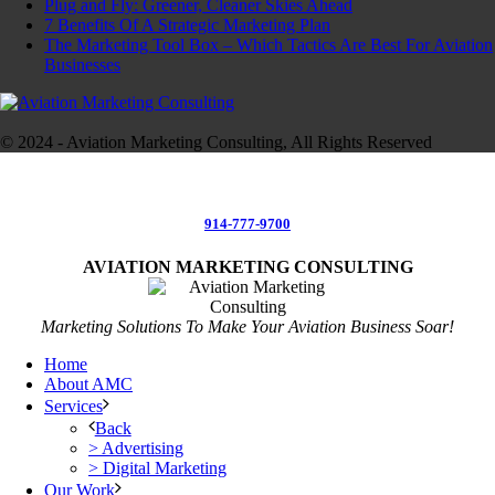
Plug and Fly: Greener, Cleaner Skies Ahead
7 Benefits Of A Strategic Marketing Plan
The Marketing Tool Box – Which Tactics Are Best For Aviation
Businesses
© 2024 - Aviation Marketing Consulting, All Rights Reserved
914-777-9700
AVIATION MARKETING CONSULTING
Marketing Solutions To Make Your Aviation Business Soar!
Home
About AMC
Services
Back
> Advertising
> Digital Marketing
Our Work