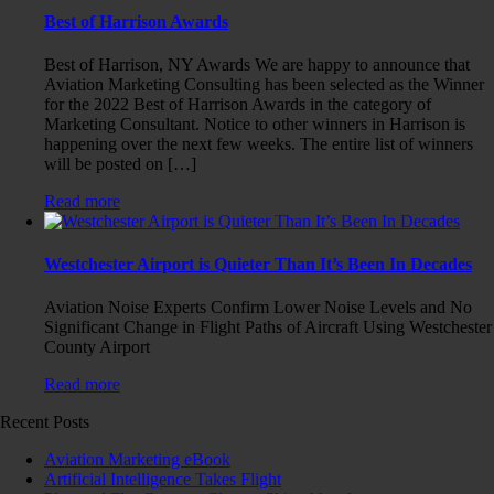
Best of Harrison Awards
Best of Harrison, NY Awards We are happy to announce that
Aviation Marketing Consulting has been selected as the Winner
for the 2022 Best of Harrison Awards in the category of
Marketing Consultant. Notice to other winners in Harrison is
happening over the next few weeks. The entire list of winners
will be posted on […]
Read more
Westchester Airport is Quieter Than It’s Been In Decades
Aviation Noise Experts Confirm Lower Noise Levels and No
Significant Change in Flight Paths of Aircraft Using Westchester
County Airport
Read more
Recent Posts
Aviation Marketing eBook
Artificial Intelligence Takes Flight