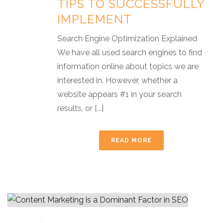
TIPS TO SUCCESSFULLY
IMPLEMENT
Search Engine Optimization Explained
We have all used search engines to find
information online about topics we are
interested in. However, whether a
website appears #1 in your search
results, or [...]
READ MORE