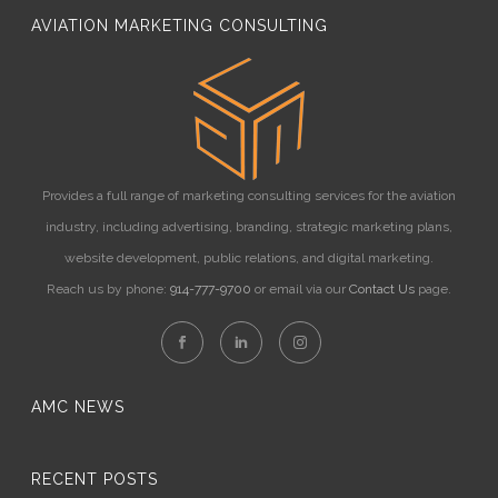
AVIATION MARKETING CONSULTING
Provides a full range of marketing consulting services for the aviation
industry, including advertising, branding, strategic marketing plans,
website development, public relations, and digital marketing.
Reach us by phone:
914-777-9700
or email via our
Contact Us
page.
AMC NEWS
RECENT POSTS