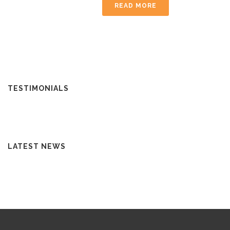
READ MORE
TESTIMONIALS
LATEST NEWS