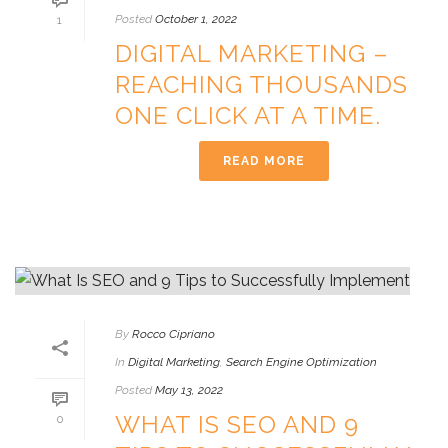
Posted
October 1, 2022
1
DIGITAL MARKETING –
REACHING THOUSANDS
ONE CLICK AT A TIME.
READ MORE
By
Rocco Cipriano
In
Digital Marketing
,
Search Engine Optimization
Posted
May 13, 2022
WHAT IS SEO AND 9
0