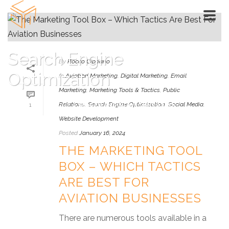
Search Engine
By
Rocco Cipriano
Optimization
In
Aviation Marketing
,
Digital Marketing
,
Email
Marketing
,
Marketing Tools & Tactics
,
Public
Relations
,
Search Engine Optimization
,
Social Media
,
1
HOME
»
SEARCH ENGINE OPTIMIZATION
Website Development
Posted
January 16, 2024
THE MARKETING TOOL
BOX – WHICH TACTICS
ARE BEST FOR
AVIATION BUSINESSES
There are numerous tools available in a