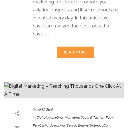
marketing tool box to promote your
aviation business, and it seems more are
invented every day. In this article we
have summarized the best tools that
have [...]
READ MORE
By
AMC Staff
In
Digital Marketing
,
Marketing Tools & Tactics
,
Pay-
Per-Click Advertising
,
Search Engine Optimization