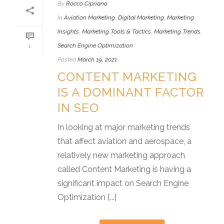
By
Rocco Cipriano
In
Aviation Marketing
,
Digital Marketing
,
Marketing
Insights
,
Marketing Tools & Tactics
,
Marketing Trends
,
Search Engine Optimization
1
Posted
March 19, 2021
CONTENT MARKETING
IS A DOMINANT FACTOR
IN SEO
In looking at major marketing trends
that affect aviation and aerospace, a
relatively new marketing approach
called Content Marketing is having a
significant impact on Search Engine
Optimization [...]